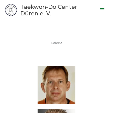
Zum
Hau
Taekwon-Do Center
Inhalt
Düren e. V.
springen
Galerie