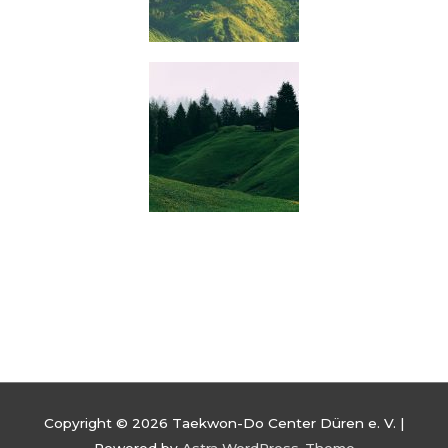
Copyright © 2026
Taekwon-Do Center Düren e. V.
|
Powered by
Astra WordPress-Theme